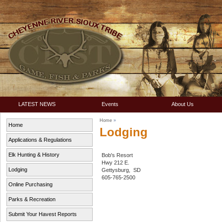
LATEST NEWS
Events
About Us
Home
»
Home
Lodging
Applications & Regulations
Elk Hunting & History
Bob's Resort
Hwy 212 E.
Lodging
Gettysburg, SD
605-765-2500
Online Purchasing
Parks & Recreation
Submit Your Havest Reports