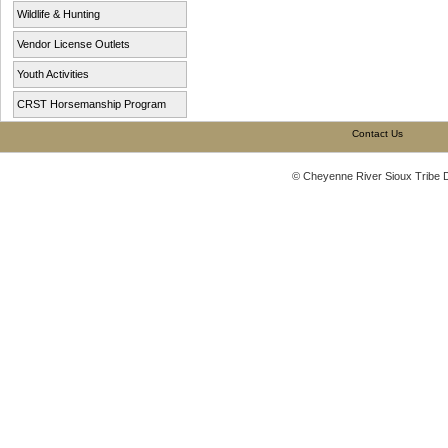
Wildlife & Hunting
Vendor License Outlets
Youth Activities
CRST Horsemanship Program
Contact Us
© Cheyenne River Sioux Tribe 