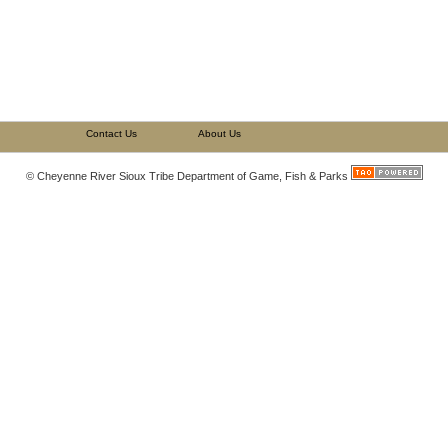
Contact Us
About Us
© Cheyenne River Sioux Tribe Department of Game, Fish & Parks