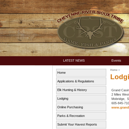
LATEST NEWS
Events
Home
»
Home
Lodg
Applications & Regulations
Elk Hunting & History
Grand Casin
2 Miles Wes
Lodging
Mobridge,
605-845-71
Online Purchasing
www.grandr
Parks & Recreation
Submit Your Havest Reports