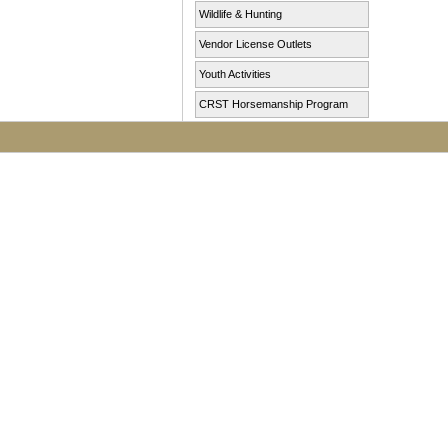
Wildlife & Hunting
Vendor License Outlets
Youth Activities
CRST Horsemanship Program