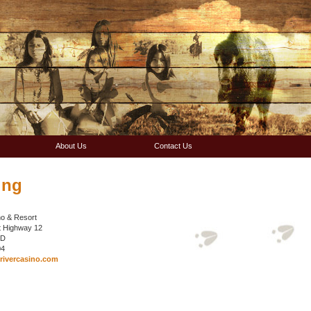
About Us
Contact Us
ing
o & Resort
t Highway 12
 SD
04
ivercasino.com