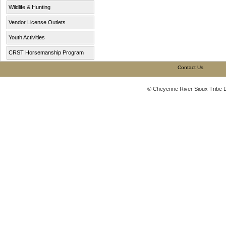
Wildlife & Hunting
Vendor License Outlets
Youth Activities
CRST Horsemanship Program
Contact Us
© Cheyenne River Sioux Tribe 