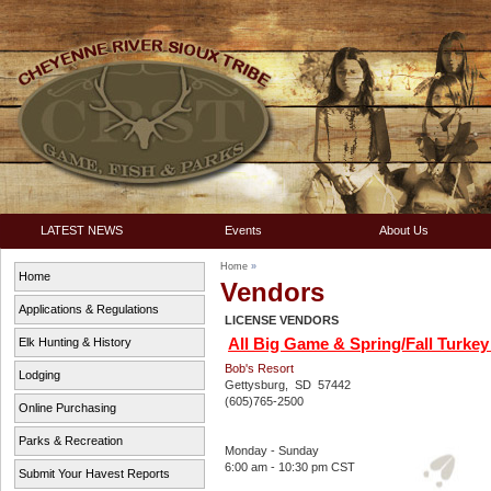
LATEST NEWS
Events
About Us
Home
»
Home
Vendors
Applications & Regulations
LICENSE VENDORS
All Big Game & Spring/Fall Turkey L
Elk Hunting & History
Bob's Resort
Lodging
Gettysburg, SD 57442
(605)765-2500
Online Purchasing
Parks & Recreation
Monday - Sunday
6:00 am - 10:30 pm CST
Submit Your Havest Reports