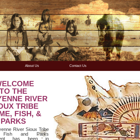
About Us
Contact Us
WELCOME
TO THE
YENNE RIVER
OUX TRIBE
E, FISH, &
PARKS
enne River Sioux Tribe
 Fish and Parks
ment has been in