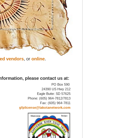
zed vendors
, or
online
.
nformation, please contact us at:
PO Box 590
24390 US Hwy 212
Eagle Butte: SD 57625
Phone: (605) 964-7812/7813
Fax: (605) 964-7811
gfplicense@lakotanetwork.com