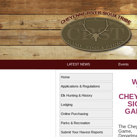
LATEST NEWS
Events
Home
Applications & Regulations
CHE
Elk Hunting & History
SI
Lodging
GAM
Online Purchasing
Parks & Recreation
The Chey
Game,
Submit Your Havest Reports
Depart