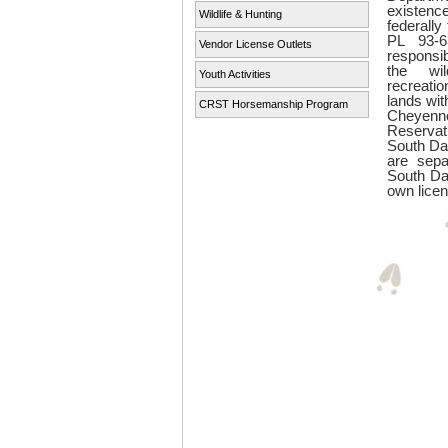
existenc
Wildlife & Hunting
federall
PL 93-6
Vendor License Outlets
responsi
the wil
Youth Activities
recreatio
lands wit
CRST Horsemanship Program
Cheye
Reserva
South Da
are sepa
South Da
own licen