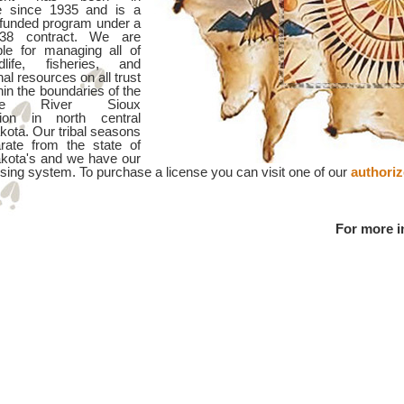
e since 1935 and is a
y funded program under a
38 contract. We are
ble for managing all of
dlife, fisheries, and
nal resources on all trust
hin the boundaries of the
nne River Sioux
tion in north central
kota. Our tribal seasons
rate from the state of
kota's and we have our
sing system. To purchase a license you can visit one of our
authori
For more i